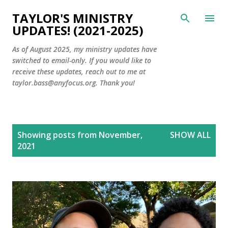
Skip to main content
TAYLOR'S MINISTRY
UPDATES! (2021-2025)
As of August 2025, my ministry updates have
switched to email-only. If you would like to
receive these updates, reach out to me at
taylor.bass@anyfocus.org. Thank you!
P
Showing posts from November,
SHOW ALL
o
2021
s
t
s