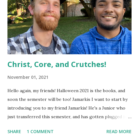
Christ, Core, and Crutches!
November 01, 2021
Hello again, my friends! Halloween 2021 is the books, and
soon the semester will be too! Jamarkis I want to start by
introducing you to my friend Jamarkis! He's a Junior who
just transferred this semester, and has gotten plugged into
Focus at UTD as well as a church that a lot of us are a part
SHARE
1 COMMENT
READ MORE
of, called Northeast Church Garland. I asked him if he'd be