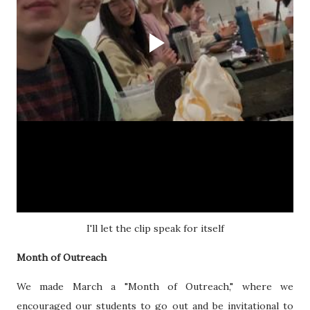
I'll let the clip speak for itself
Month of Outreach
We made March a "Month of Outreach," where we
encouraged our students to go out and be invitational to