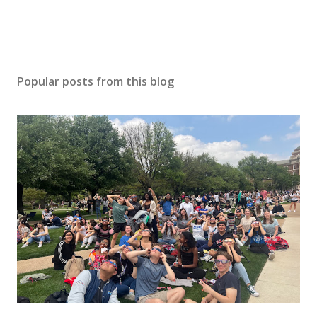
Popular posts from this blog