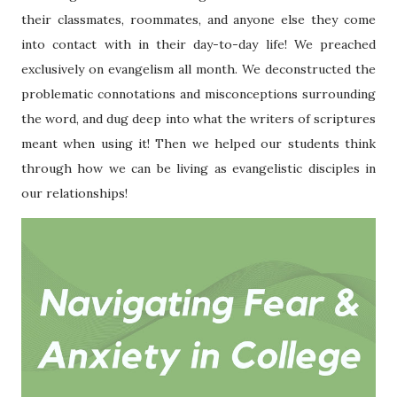
their classmates, roommates, and anyone else they come
into contact with in their day-to-day life! We preached
exclusively on evangelism all month. We deconstructed the
problematic connotations and misconceptions surrounding
the word, and dug deep into what the writers of scriptures
meant when using it! Then we helped our students think
through how we can be living as evangelistic disciples in
our relationships!