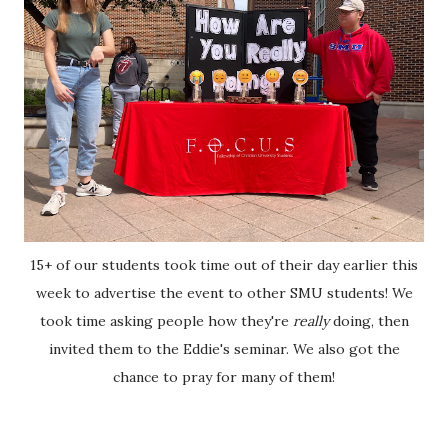
15+ of our students took time out of their day earlier this
week to advertise the event to other SMU students! We
took time asking people how they're
really
doing, then
invited them to the Eddie's seminar. We also got the
chance to pray for many of them!