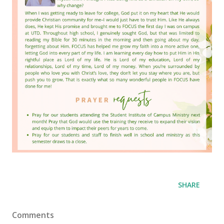
SHARE
Comments