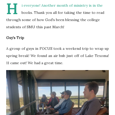
H
i everyone! Another month of ministry is in the
books. Thank you all for taking the time to read
through some of how God's been blessing the college
students of SMU this past March!
Guy's Trip
A group of guys in FOCUS took a weekend trip to wrap up
spring break! We found an air bnb just off of Lake Texoma!
11 came out! We had a great time.