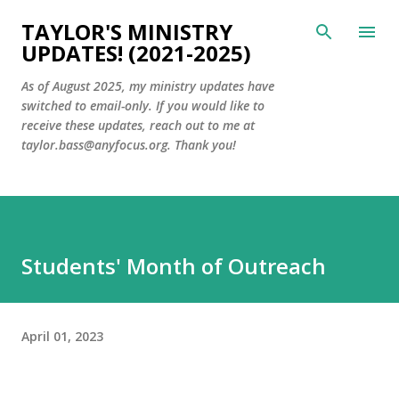
Skip to main content
TAYLOR'S MINISTRY
UPDATES! (2021-2025)
As of August 2025, my ministry updates have
switched to email-only. If you would like to
receive these updates, reach out to me at
taylor.bass@anyfocus.org. Thank you!
Students' Month of Outreach
April 01, 2023