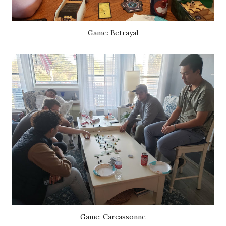
Game: Betrayal
Game: Carcassonne