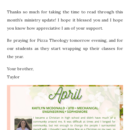
Thanks so much for taking the time to read through this
month's ministry update! I hope it blessed you and I hope
you know how appreciative I am of your support.
Be praying for Pizza Theology tomorrow evening, and for
our students as they start wrapping up their classes for
the year.
Your brother,
Taylor