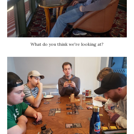
What do you think we're looking at?