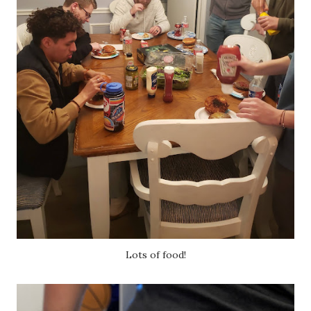
Lots of food!