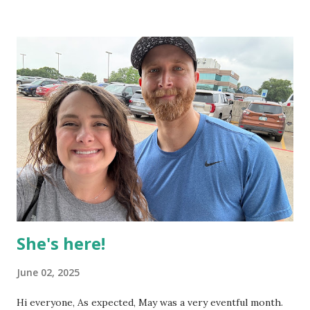
for Summer term students to see We've had a great
turnout from our campuses around DFW! Probably around
200 students who drive out to Richardson on a weekly
basis Students I've talked to have been feeling impacted by
the messages, and touched by the worship. Baby Audrey's
now been here for a month! Here are some recent
highlights. First big smile! Honk shoo 🤨 Loves affection 🍵
Not too much to report this month, but once August and
especially September rolls in, things will get crazy and I'll
have lots of stories to share! I hope you enjoyed some pics
of baby ...
She's here!
June 02, 2025
Hi everyone, As expected, May was a very eventful month.