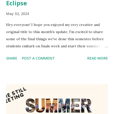
Eclipse
May 02, 2024
Hey everyone! I hope you enjoyed my very creative and
original title to this month's update. I'm excited to share
some of the final things we've done this semester before
students embark on finals week and start their summer
breaks. While they've all been slowing down, God certainly
SHARE
POST A COMMENT
READ MORE
hasn't! The Eclipse I hope you get to enjoy the eclipse last
month! Whether you saw it in person or not, enjoy some
pictures of SMU Focus watching it together alongside
thousands of other students on campus. One of our
seniors, David, got some incredible pictures with his
professional camera! Note just how many people showed
up to watch. Several thousand! Upon seeing it, Garrett
voiced the good hope that that's only a fraction of the