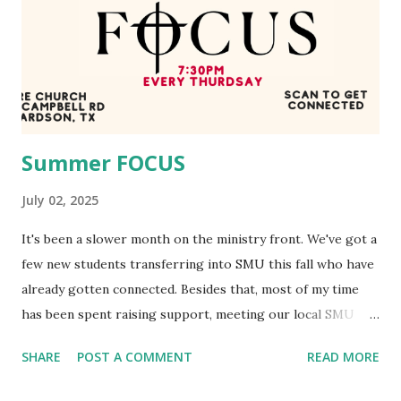
people who will soon join together in unity from every
nation to praise our Lord! EOY Banquet We had our end of
year formal last week, which went great! We spent time
honoring our student leaders, our graduating seniors, all
over a nacho bar donated by C...
Summer FOCUS
July 02, 2025
It's been a slower month on the ministry front. We've got a
few new students transferring into SMU this fall who have
already gotten connected. Besides that, most of my time
has been spent raising support, meeting our local SMU
students, and getting acclimated to being a father. Summer
SHARE
POST A COMMENT
READ MORE
FOCUS We've still been having a weekly fellowship night,
and it's been great! This is the ad we put up around SMU