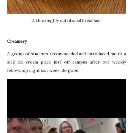
A thoroughly nutritional breakfast
Creamery
A group of students recommended and introduced me to a
sick ice cream place just off campus after our weekly
fellowship night last week. So good!