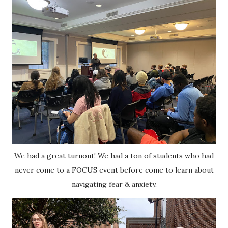
We had a great turnout! We had a ton of students who had
never come to a FOCUS event before come to learn about
navigating fear & anxiety.