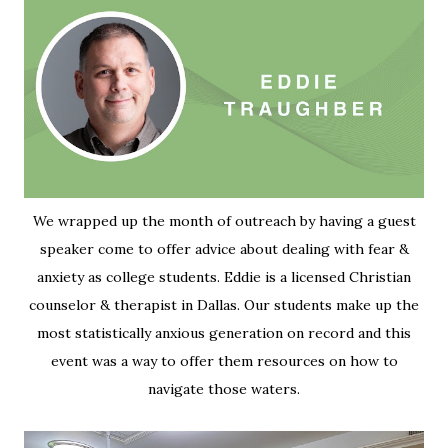
We wrapped up the month of outreach by having a guest
speaker come to offer advice about dealing with fear &
anxiety as college students. Eddie is a licensed Christian
counselor & therapist in Dallas. Our students make up the
most statistically anxious generation on record and this
event was a way to offer them resources on how to
navigate those waters.