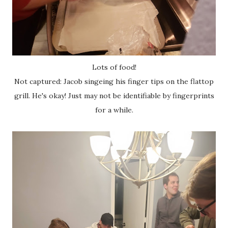
Lots of food!
Not captured: Jacob singeing his finger tips on the flattop
grill. He's okay! Just may not be identifiable by fingerprints
for a while.